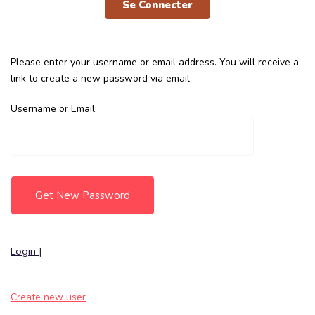
Se Connecter
Please enter your username or email address. You will receive a
link to create a new password via email.
Username or Email:
Login
|
Create new user